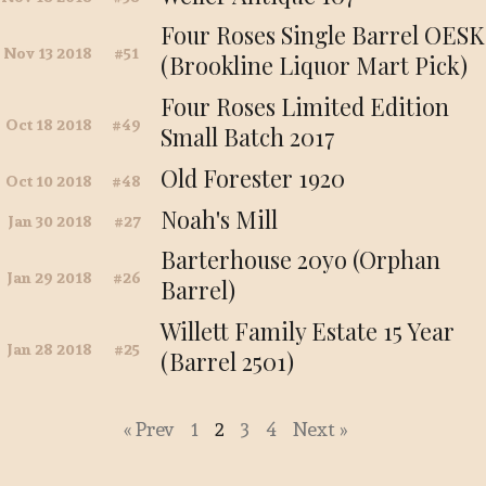
Four Roses Single Barrel OESK
Nov 13 2018
51
(Brookline Liquor Mart Pick)
Four Roses Limited Edition
Oct 18 2018
49
Small Batch 2017
Old Forester 1920
Oct 10 2018
48
Noah's Mill
Jan 30 2018
27
Barterhouse 20yo (Orphan
Jan 29 2018
26
Barrel)
Willett Family Estate 15 Year
Jan 28 2018
25
(Barrel 2501)
« Prev
1
2
3
4
Next »