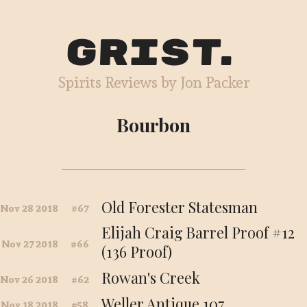
Grist
Spirits Reviews by Jon Packer
Bourbon
Old Forester Statesman
Nov 28 2018
67
Elijah Craig Barrel Proof #12
Nov 27 2018
66
(136 Proof)
Rowan's Creek
Nov 26 2018
62
Weller Antique 107
Nov 18 2018
58