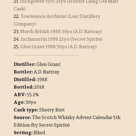
21.
Inchgower 1995 21yo (Hunter Laing Old Malt
Cask)
22.
Towiemore Archivist (Lost Distillery
Company)
23.
North British 1988 30yo (A.D. Rattray)
24.
Inchmurrin 1996 21yo (Secret Spirits)
25.
Glen Grant 1988 30yo (A.D. Rattray)
Distiller:
Glen Grant
Bottler:
A.D. Rattray
Distilled:
1988
Bottled:
2018
ABV:
55.1%
Age:
30yo
Cask type:
Sherry Butt
Source:
The Scotch Whisky Advent Calendar 5th
Edition (by Secret Spirits)
Setting:
Blind