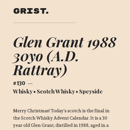
Grist
Glen Grant 1988
30yo (A.D.
Rattray)
130
—
Whisky
•
Scotch Whisky
•
Speyside
Merry Christmas! Today’s scotch is the final in
the Scotch Whisky Advent Calendar. It is a 30
year old Glen Grant, distilled in 1988, aged in a