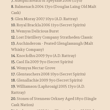
7.
Adelphi Breath of Speyside 2006 (11yo)
8.
Balmenach 2004 13yo (Douglas Laing Old Malt
Cask)
9.
Glen Moray 2007 10yo (A.D. Rattray)
10.
Royal Brackla 2006 11yo (Secret Spirits)
11.
Wemyss Delicious Burst
12.
Lost Distillery Company Stratheden Classic
13.
Auchinderom - Peated Glenglassaugh (Malt
Whisky Company)
14.
Knockdhu 2009 9yo (A.D. Rattray)
15.
Caol Ila 2009 9yo (Secret Spirits)
16.
Wemyss Nectar Grove
17.
Glentauchers 2008 10yo (Secret Spirits)
18.
Glenallachie 2009 9yo (Secret Spirits)
19.
Williamson (Laphroaig) 2005 13yo (A.D.
Rattray)
20.
Stones of Stenness Orkney Aged 18yo (Single
Cask Nation)