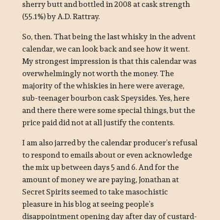
sherry butt and bottled in 2008 at cask strength
(55.1%) by A.D. Rattray.
So, then. That being the last whisky in the advent
calendar, we can look back and see how it went.
My strongest impression is that this calendar was
overwhelmingly not worth the money. The
majority of the whiskies in here were average,
sub-teenager bourbon cask Speysides. Yes, here
and there there were some special things, but the
price paid did not at all justify the contents.
I am also jarred by the calendar producer’s refusal
to respond to emails about or even acknowledge
the mix up between days 5 and 6. And for the
amount of money we are paying, Jonathan at
Secret Spirits seemed to take masochistic
pleasure in his blog at seeing people’s
disappointment opening day after day of custard-