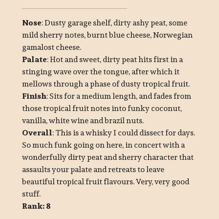
Nose
: Dusty garage shelf, dirty ashy peat, some
mild sherry notes, burnt blue cheese, Norwegian
gamalost cheese.
Palate
: Hot and sweet, dirty peat hits first in a
stinging wave over the tongue, after which it
mellows through a phase of dusty tropical fruit.
Finish
: Sits for a medium length, and fades from
those tropical fruit notes into funky coconut,
vanilla, white wine and brazil nuts.
Overall
: This is a whisky I could dissect for days.
So much funk going on here, in concert with a
wonderfully dirty peat and sherry character that
assaults your palate and retreats to leave
beautiful tropical fruit flavours. Very, very good
stuff.
Rank: 8