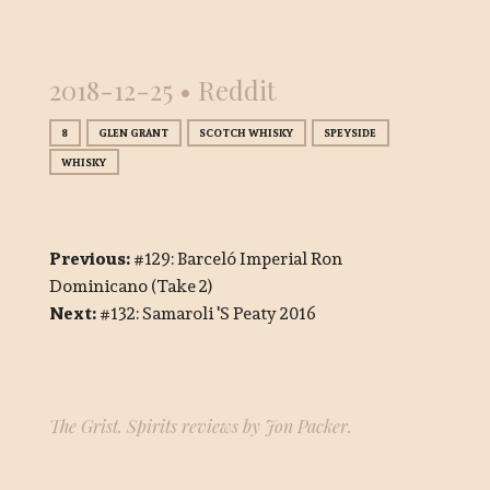
2018-12-25
Reddit
8
GLEN GRANT
SCOTCH WHISKY
SPEYSIDE
WHISKY
Previous
#129: Barceló Imperial Ron
Dominicano (Take 2)
Next
#132: Samaroli 'S Peaty 2016
The Grist. Spirits reviews by Jon Packer.