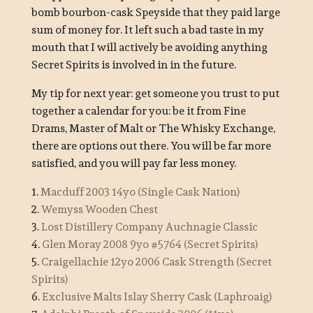
bomb bourbon-cask Speyside that they paid large
sum of money for. It left such a bad taste in my
mouth that I will actively be avoiding anything
Secret Spirits is involved in in the future.
My tip for next year: get someone you trust to put
together a calendar for you: be it from Fine
Drams, Master of Malt or The Whisky Exchange,
there are options out there. You will be far more
satisfied, and you will pay far less money.
1.
Macduff 2003 14yo (Single Cask Nation)
2.
Wemyss Wooden Chest
3.
Lost Distillery Company Auchnagie Classic
4.
Glen Moray 2008 9yo #5764 (Secret Spirits)
5.
Craigellachie 12yo 2006 Cask Strength (Secret
Spirits)
6.
Exclusive Malts Islay Sherry Cask (Laphroaig)